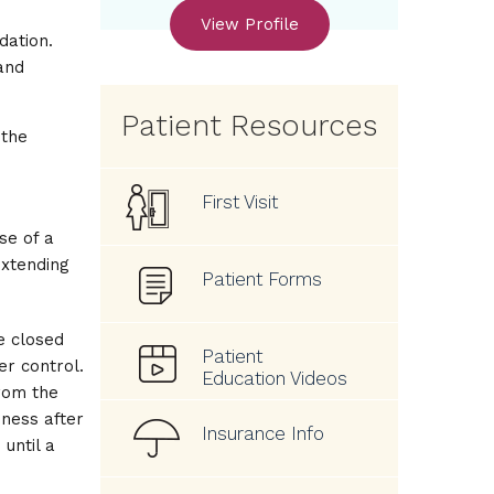
View Profile
dation.
and
Patient Resources
 the
First Visit
se of a
extending
Patient Forms
re closed
Patient
r control.
Education Videos
rom the
ness after
Insurance Info
until a