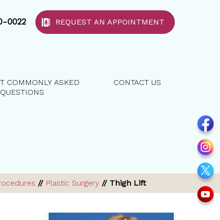
40-0022
REQUEST AN APPOINTMENT
T COMMONLY ASKED
CONTACT US
QUESTIONS
rocedures
//
Plastic Surgery
// Thigh Lift