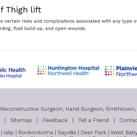
 Thigh lift
are certain risks and complications associated with any type of
eding, fluid build-up, and open wounds.
tic Reconstructive Surgeon, Hand Surgeon, Smithtown,
|
Sitemap
|
Feedback
|
Tell a Friend
|
Conta
 Islip | Ronkonkoma | Sayville | Deer Park | West Ba