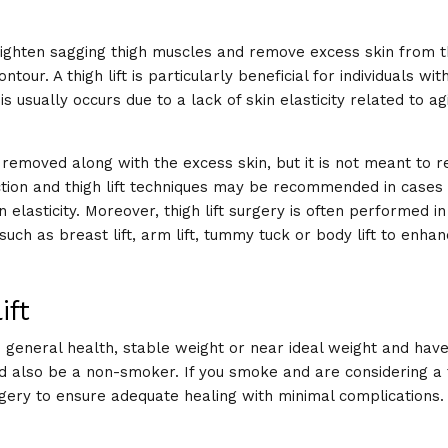
 tighten sagging thigh muscles and remove excess skin from t
our. A thigh lift is particularly beneficial for individuals wit
s usually occurs due to a lack of skin elasticity related to ag
e removed along with the excess skin, but it is not meant to 
suction and thigh lift techniques may be recommended in case
 elasticity. Moreover, thigh lift surgery is often performed in
uch as breast lift, arm lift, tummy tuck or body lift to enha
ift
 general health, stable weight or near ideal weight and have 
d also be a non-smoker. If you smoke and are considering a th
rgery to ensure adequate healing with minimal complications.