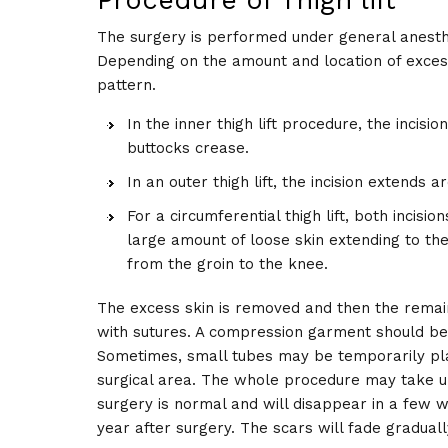
Procedure of Thigh lift
The surgery is performed under general anesthe
Depending on the amount and location of excess 
pattern.
In the inner thigh lift procedure, the incis
buttocks crease.
In an outer thigh lift, the incision extends 
For a circumferential thigh lift, both incisi
large amount of loose skin extending to the
from the groin to the knee.
The excess skin is removed and then the remainin
with sutures. A compression garment should be 
Sometimes, small tubes may be temporarily plac
surgical area. The whole procedure may take u
surgery is normal and will disappear in a few w
year after surgery. The scars will fade graduall