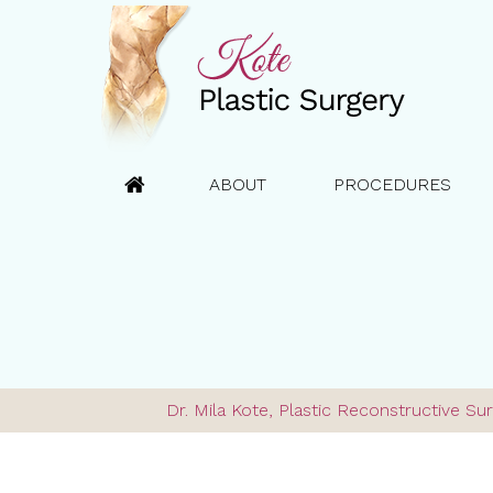
ABOUT
PROCEDURES
Dr. Mila Kote, Plastic Reconstructive 