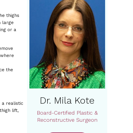
he thighs
h large
ing or a
remove
s where
nce the
Dr. Mila Kote
a realistic
igh lift,
Board-Certified Plastic &
Reconstructive Surgeon