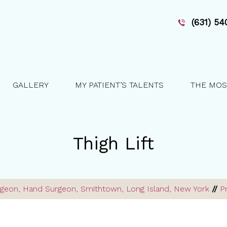
(631) 5
GALLERY
MY PATIENT’S TALENTS
THE MOS
Thigh Lift
Surgeon, Hand Surgeon, Smithtown, Long Island, New York
//
P