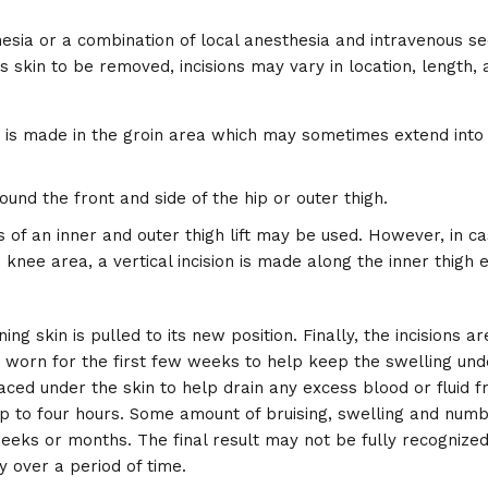
sia or a combination of local anesthesia and intravenous se
skin to be removed, incisions may vary in location, length, 
ion is made in the groin area which may sometimes extend into
around the front and side of the hip or outer thigh.
ons of an inner and outer thigh lift may be used. However, in ca
 knee area, a vertical incision is made along the inner thigh 
g skin is pulled to its new position. Finally, the incisions a
worn for the first few weeks to help keep the swelling unde
ed under the skin to help drain any excess blood or fluid f
p to four hours. Some amount of bruising, swelling and numb
eeks or months. The final result may not be fully recognized 
y over a period of time.