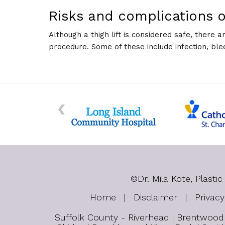
Risks and complications of
Although a thigh lift is considered safe, there 
procedure. Some of these include infection, ble
©
Dr. Mila Kote, Plas
Home
|
Disclaimer
|
Privacy
Suffolk County - Riverhead | Brentwood |