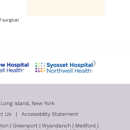
 surgical
 Long Island, New York
ct Us
|
Accessibility Statement
bylon | Greenport | Wyandanch | Medford |