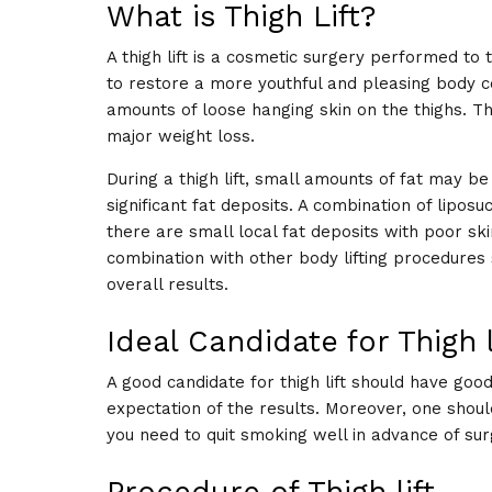
What is Thigh Lift?
A thigh lift is a cosmetic surgery performed to
to restore a more youthful and pleasing body cont
amounts of loose hanging skin on the thighs. Thi
major weight loss.
During a thigh lift, small amounts of fat may b
significant fat deposits. A combination of lipo
there are small local fat deposits with poor skin
combination with other body lifting procedures s
overall results.
Ideal Candidate for Thigh l
A good candidate for thigh lift should have good
expectation of the results. Moreover, one shoul
you need to quit smoking well in advance of su