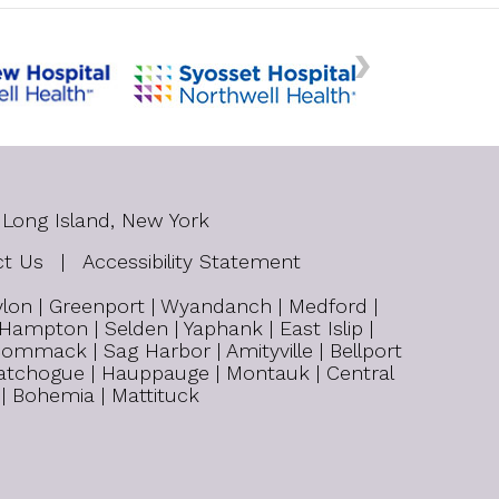
 Long Island, New York
ct Us
|
Accessibility Statement
bylon | Greenport | Wyandanch | Medford |
 Hampton | Selden | Yaphank | East Islip |
ommack | Sag Harbor | Amityville | Bellport
| Patchogue | Hauppauge | Montauk | Central
 | Bohemia | Mattituck