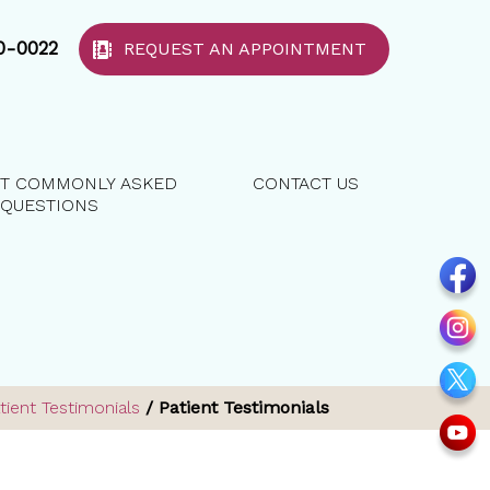
40-0022
REQUEST AN APPOINTMENT
T COMMONLY ASKED
CONTACT US
QUESTIONS
tient Testimonials
/ Patient Testimonials