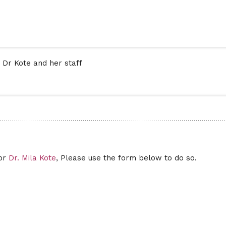
 Dr Kote and her staff
for
Dr. Mila Kote
, Please use the form below to do so.