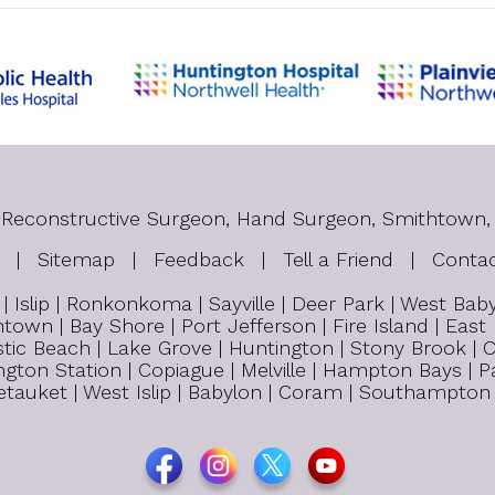
tic Reconstructive Surgeon, Hand Surgeon, Smithtown,
|
Sitemap
|
Feedback
|
Tell a Friend
|
Conta
 Islip | Ronkonkoma | Sayville | Deer Park | West Ba
town | Bay Shore | Port Jefferson | Fire Island | East
tic Beach | Lake Grove | Huntington | Stony Brook | C
untington Station | Copiague | Melville | Hampton Bays 
 Setauket | West Islip | Babylon | Coram | Southampton