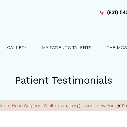
(631) 5
GALLERY
MY PATIENT’S TALENTS
THE MOS
Patient Testimonials
urgeon, Hand Surgeon, Smithtown, Long Island, New York
//
Pa