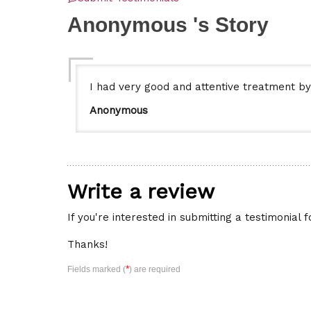
Anonymous 's Story
I had very good and attentive treatment by
Anonymous
Write a review
If you're interested in submitting a testimonial 
Thanks!
*
Fields marked (
) are required