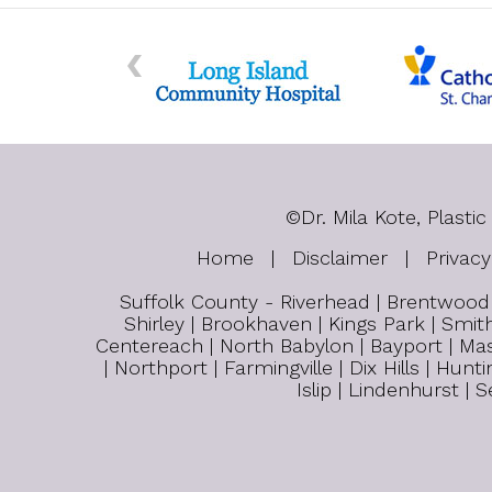
©
Dr. Mila Kote, Plas
Home
|
Disclaimer
|
Privacy
Suffolk County - Riverhead | Brentwood |
Shirley | Brookhaven | Kings Park | Smith
Centereach | North Babylon | Bayport | Mas
| Northport | Farmingville | Dix Hills | H
Islip | Lindenhurst |