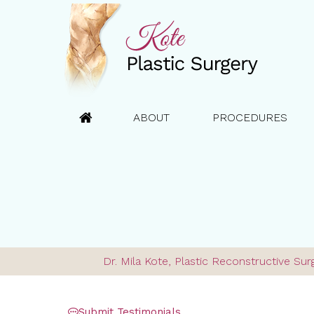
ABOUT
PROCEDURES
Dr. Mila Kote, Plastic Reconstructive S
Submit Testimonials