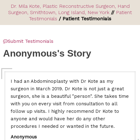
Dr. Mila Kote, Plastic Reconstructive Surgeon, Hand
Surgeon, Smithtown, Long Island, New York
//
Patient
Testimonials
/ Patient Testimonials
Submit Testimonials
Anonymous's Story
I had an Abdominoplasty with Dr Kote as my
surgeon in March 2019. Dr Kote is not just a great
surgeon, she is a beautiful "person". She takes time
with you on every visit from consultation to all
follow up visits. I highly recommend Dr Kote to
anyone and would have her do any other
procedures I needed or wanted in the future.
Anonymous