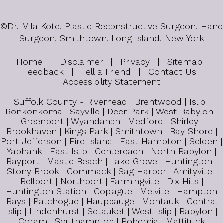
©
Dr. Mila Kote, Plastic Reconstructive Surgeon, Hand
Surgeon, Smithtown, Long Island, New York
Home
|
Disclaimer
|
Privacy
|
Sitemap
|
Feedback
|
Tell a Friend
|
Contact Us
|
Accessibility Statement
Suffolk County - Riverhead | Brentwood | Islip |
Ronkonkoma | Sayville | Deer Park | West Babylon |
Greenport | Wyandanch | Medford | Shirley |
Brookhaven | Kings Park | Smithtown | Bay Shore |
Port Jefferson | Fire Island | East Hampton | Selden |
Yaphank | East Islip | Centereach | North Babylon |
Bayport | Mastic Beach | Lake Grove | Huntington |
Stony Brook | Commack | Sag Harbor | Amityville |
Bellport | Northport | Farmingville | Dix Hills |
Huntington Station | Copiague | Melville | Hampton
Bays | Patchogue | Hauppauge | Montauk | Central
Islip | Lindenhurst | Setauket | West Islip | Babylon |
Coram | Southampton | Bohemia | Mattituck