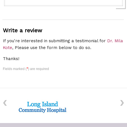
Write a review
If you're interested in submitting a testimonial for
Dr. Mila
Kote
, Please use the form below to do so.
Thanks!
*
Fields marked (
) are required