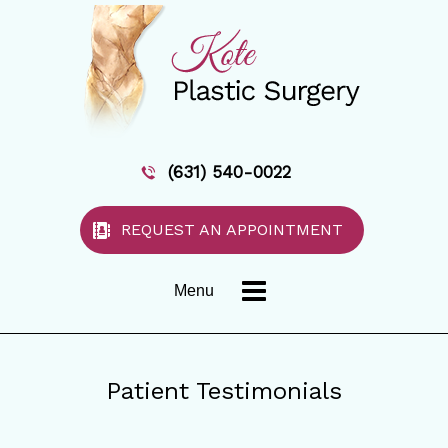
(631) 540-0022
REQUEST AN APPOINTMENT
Menu
Patient Testimonials