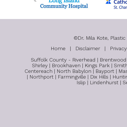
©
Dr. Mila Kote, Plas
Home
|
Disclaimer
|
Privacy
Suffolk County - Riverhead | Brentwood |
Shirley | Brookhaven | Kings Park | Smith
Centereach | North Babylon | Bayport | Mas
| Northport | Farmingville | Dix Hills | H
Islip | Lindenhurst |