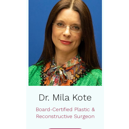
Dr. Mila Kote
Board-Certified Plastic &
Reconstructive Surgeon