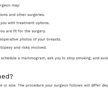
urgeon may:
tions and other surgeries.
 you with treatment options.
u are fit for the surgery.
reoperative photos of your breasts.
topexy and risks involved.
y schedule a mammogram, ask you to stop smoking, and avoi
med?
or size. The procedure your surgeon follows will differ de