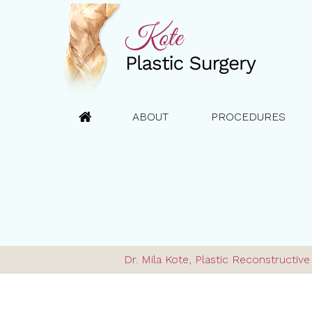
ABOUT
PROCEDURES
Dr. Mila Kote, Plastic Reconstructi