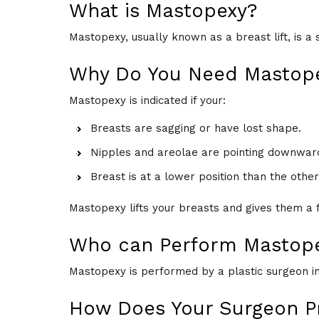
What is Mastopexy?
Mastopexy, usually known as a breast lift, is a
Why Do You Need Mastop
Mastopexy is indicated if your:
Breasts are sagging or have lost shape.
Nipples and areolae are pointing downward
Breast is at a lower position than the other
Mastopexy lifts your breasts and gives them a
Who can Perform Mastop
Mastopexy is performed by a plastic surgeon in a
How Does Your Surgeon P