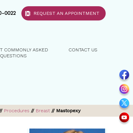
40-0022
REQUEST AN APPOINTMENT
T COMMONLY ASKED
CONTACT US
QUESTIONS
//
Procedures
//
Breast
// Mastopexy