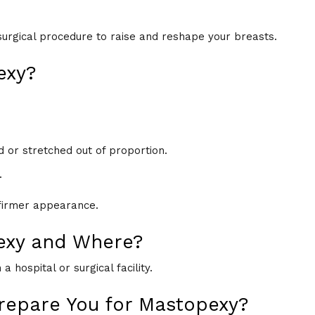
 surgical procedure to raise and reshape your breasts.
exy?
 or stretched out of proportion.
.
 firmer appearance.
exy and Where?
 hospital or surgical facility.
repare You for Mastopexy?