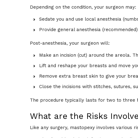
Depending on the condition, your surgeon may:
Sedate you and use local anesthesia (numb
Provide general anesthesia (recommended)
Post-anesthesia, your surgeon will:
Make an incision (cut) around the areola. Th
Lift and reshape your breasts and move you
Remove extra breast skin to give your brea
Close the incisions with stitches, sutures, s
The procedure typically lasts for two to three 
What are the Risks Involv
Like any surgery, mastopexy involves various ris