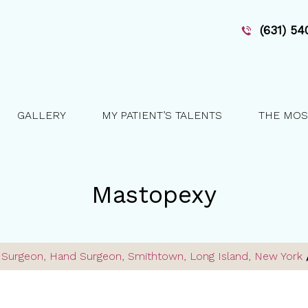
(631) 5
GALLERY
MY PATIENT’S TALENTS
THE MOS
Mastopexy
ve Surgeon, Hand Surgeon, Smithtown, Long Island, New York