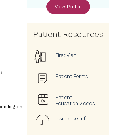
View Profile
Patient Resources
First Visit
d
Patient Forms
Patient
Education Videos
pending on:
Insurance Info