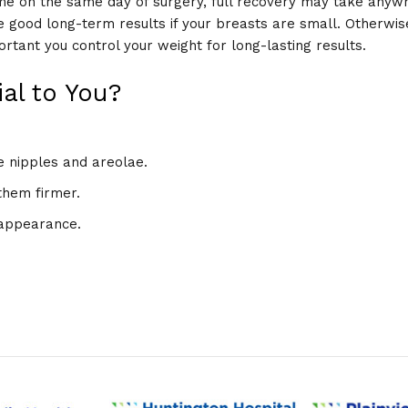
me on the same day of surgery, full recovery may take anyw
e good long-term results if your breasts are small. Otherwi
portant you control your weight for long-lasting results.
al to You?
e nipples and areolae.
them firmer.
 appearance.