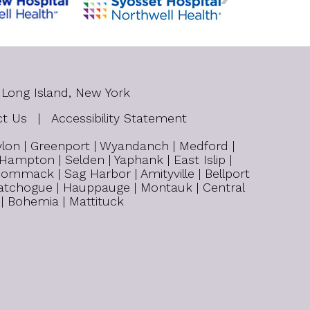
 Long Island, New York
ct Us
|
Accessibility Statement
bylon | Greenport | Wyandanch | Medford |
 Hampton | Selden | Yaphank | East Islip |
ommack | Sag Harbor | Amityville | Bellport
| Patchogue | Hauppauge | Montauk | Central
 | Bohemia | Mattituck