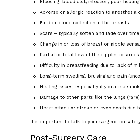
Bleeding, blood clot, infection, poor heali
Adverse or allergic reaction to anesthesia 
Fluid or blood collection in the breasts.
Scars – typically soften and fade over time,
Change in or loss of breast or nipple sensa
Partial or total loss of the nipples or areol
Difficulty in breastfeeding due to lack of mi
Long-term swelling, bruising and pain (un
Healing issues, especially if you are a smok
Damage to other parts like the lungs (rare)
Heart attack or stroke or even death due to
It is important to talk to your surgeon on saf
Post-Surgery Care