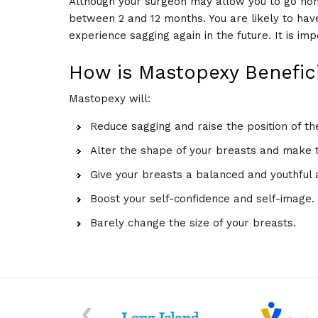
Although your surgeon may allow you to go ho
between 2 and 12 months. You are likely to hav
experience sagging again in the future. It is im
How is Mastopexy Benefici
Mastopexy will:
Reduce sagging and raise the position of th
Alter the shape of your breasts and make 
Give your breasts a balanced and youthful
Boost your self-confidence and self-image.
Barely change the size of your breasts.