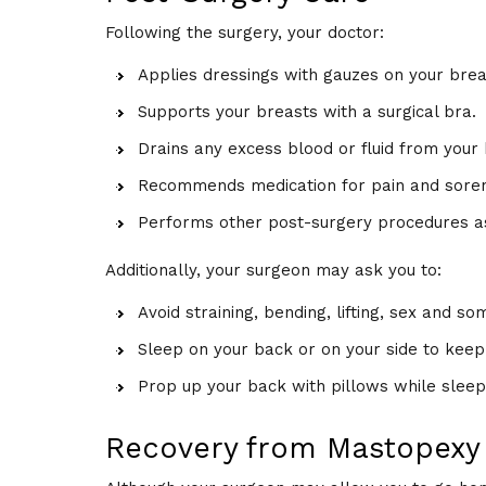
Following the surgery, your doctor:
Applies dressings with gauzes on your brea
Supports your breasts with a surgical bra.
Drains any excess blood or fluid from your 
Recommends medication for pain and sore
Performs other post-surgery procedures as
Additionally, your surgeon may ask you to:
Avoid straining, bending, lifting, sex and som
Sleep on your back or on your side to keep
Prop up your back with pillows while sleep
Recovery from Mastopexy