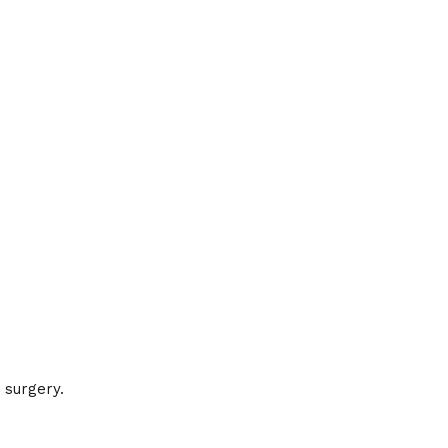
 surgery.