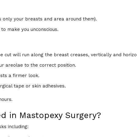
s only your breasts and area around them).
 to make you unconscious.
e cut will run along the breast creases, vertically and horizo
r areolae to the correct position.
sts a firmer look.
urgical tape or skin adhesives.
hours.
ed in Mastopexy Surgery?
ks including: