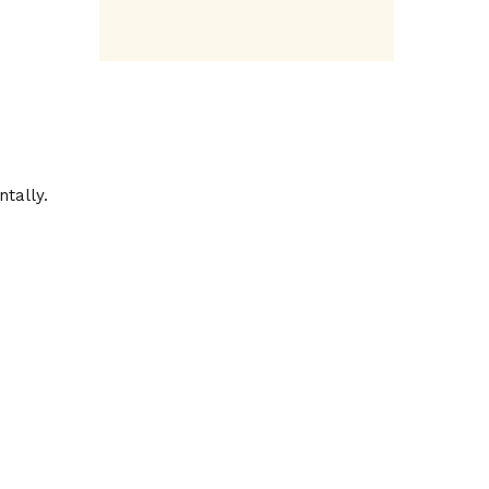
ntally.