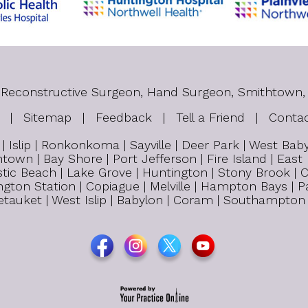
tic Reconstructive Surgeon, Hand Surgeon, Smithtown,
|
Sitemap
|
Feedback
|
Tell a Friend
|
Conta
 Islip | Ronkonkoma | Sayville | Deer Park | West Ba
town | Bay Shore | Port Jefferson | Fire Island | East
tic Beach | Lake Grove | Huntington | Stony Brook | C
untington Station | Copiague | Melville | Hampton Bays 
 Setauket | West Islip | Babylon | Coram | Southampton