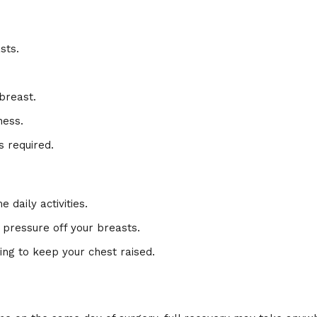
sts.
breast.
ness.
 required.
e daily activities.
 pressure off your breasts.
ing to keep your chest raised.