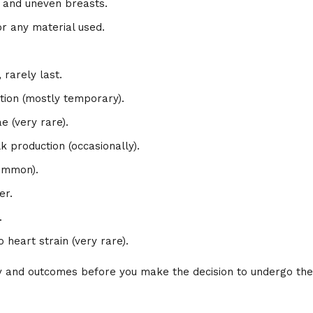
ng and uneven breasts.
or any material used.
 rarely last.
tion (mostly temporary).
ae (very rare).
lk production (occasionally).
common).
er.
.
 heart strain (very rare).
ety and outcomes before you make the decision to undergo the