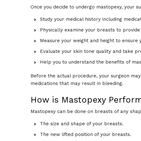
Once you decide to undergo mastopexy, your s
Study your medical history including medica
Physically examine your breasts to provide
Measure your weight and height to ensure yo
Evaluate your skin tone quality and take p
Help you to understand the benefits of mas
Before the actual procedure, your surgeon ma
medications that may result in bleeding.
How is Mastopexy Perfor
Mastopexy can be done on breasts of any shape 
The size and shape of your breasts.
The new lifted position of your breasts.