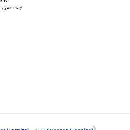
here
se, you may