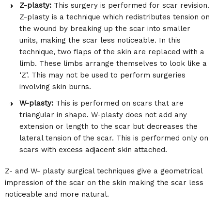
Z-plasty:
This surgery is performed for scar revision.
Z-plasty is a technique which redistributes tension on
the wound by breaking up the scar into smaller
units, making the scar less noticeable. In this
technique, two flaps of the skin are replaced with a
limb. These limbs arrange themselves to look like a
‘Z’. This may not be used to perform surgeries
involving skin burns.
W-plasty:
This is performed on scars that are
triangular in shape. W-plasty does not add any
extension or length to the scar but decreases the
lateral tension of the scar. This is performed only on
scars with excess adjacent skin attached.
Z- and W- plasty surgical techniques give a geometrical
impression of the scar on the skin making the scar less
noticeable and more natural.