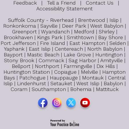
Feedback
|
Tell a Friend
|
Contact Us
|
Accessibility Statement
Suffolk County - Riverhead | Brentwood | Islip |
Ronkonkoma | Sayville | Deer Park | West Babylon |
Greenport | Wyandanch | Medford | Shirley |
Brookhaven | Kings Park | Smithtown | Bay Shore |
Port Jefferson | Fire Island | East Hampton | Selden |
Yaphank | East Islip | Centereach | North Babylon |
Bayport | Mastic Beach | Lake Grove | Huntington |
Stony Brook | Commack | Sag Harbor | Amityville |
Bellport | Northport | Farmingville | Dix Hills |
Huntington Station | Copiague | Melville | Hampton
Bays | Patchogue | Hauppauge | Montauk | Central
Islip | Lindenhurst | Setauket | West Islip | Babylon |
Coram | Southampton | Bohemia | Mattituck