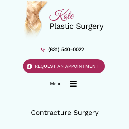
(631) 540-0022
REQUEST AN APPOINTMENT
Menu
Contracture Surgery