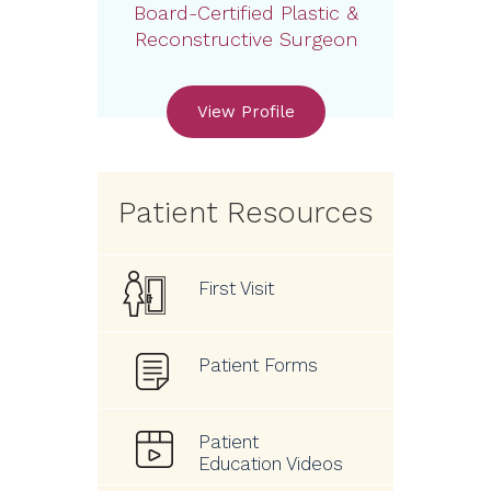
Board-Certified Plastic &
Reconstructive Surgeon
View Profile
Patient Resources
First Visit
Patient Forms
Patient
Education Videos