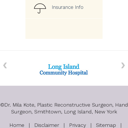
Insurance Info
©
Dr. Mila Kote, Plastic Reconstructive Surgeon, Hand
Surgeon, Smithtown, Long Island, New York
Home
|
Disclaimer
|
Privacy
|
Sitemap
|