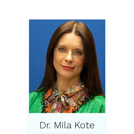
Dr. Mila Kote