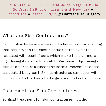
Dr. Mila Kote, Plastic Reconstructive Surgeon, Hand
Surgeon, Smithtown, Long Island, New York
//
Procedures
//
Plastic Surgery
// Contracture Surgery
What are Skin Contractures?
Skin contractures are areas of thickened skin or scarring
that occur when the elastic tissues of the skin are
replaced with tough fibers which make the skin more
rigid losing its ability to stretch. Permanent tightening of
skin at an area can hinder the normal movement of the
associated body part. Skin contractures can occur with
burns or with the loss of a large area of skin from injury.
Treatment for Skin Contractures
Surgical treatment for skin contractures include: