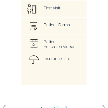
First Visit
Patient Forms
Patient
Education Videos
Insurance Info