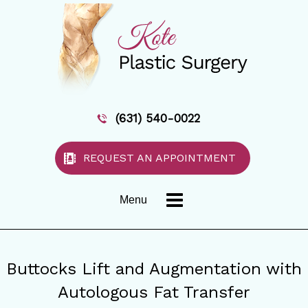
(631) 540-0022
REQUEST AN APPOINTMENT
Menu
Buttocks Lift and Augmentation with
Autologous Fat Transfer