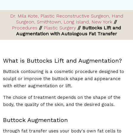
Dr. Mila Kote, Plastic Reconstructive Surgeon, Hand
Surgeon, Smithtown, Long Island, New York
//
Procedures
//
Plastic Surgery
// Buttocks Lift and
Augmentation with Autologous Fat Transfer
What is Buttocks Lift and Augmentation?
Buttock contouring is a cosmetic procedure designed to
sculpt or improve the buttock shape and appearance
with either augmentation or lift.
The choice of treatment depends on the shape of the
body, the quality of the skin, and the desired goals.
Buttock Augmentation
through fat transfer uses your body's own fat cells to