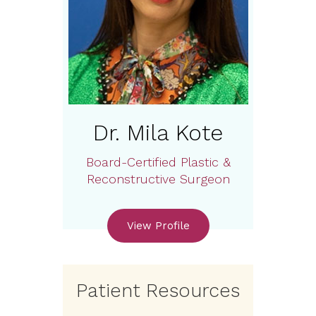
Dr. Mila Kote
Board-Certified Plastic &
Reconstructive Surgeon
View Profile
Patient Resources