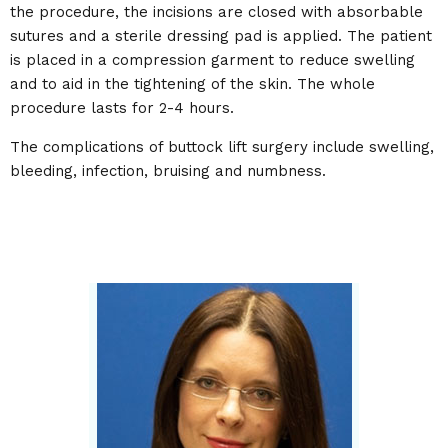
the procedure, the incisions are closed with absorbable
sutures and a sterile dressing pad is applied. The patient
is placed in a compression garment to reduce swelling
and to aid in the tightening of the skin. The whole
procedure lasts for 2-4 hours.
The complications of buttock lift surgery include swelling,
bleeding, infection, bruising and numbness.