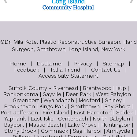
©
Dr. Mila Kote, Plastic Reconstructive Surgeon, Hand
Surgeon, Smithtown, Long Island, New York
Home
|
Disclaimer
|
Privacy
|
Sitemap
|
Feedback
|
Tell a Friend
|
Contact Us
|
Accessibility Statement
Suffolk County - Riverhead | Brentwood | Islip |
Ronkonkoma | Sayville | Deer Park | West Babylon |
Greenport | Wyandanch | Medford | Shirley |
Brookhaven | Kings Park | Smithtown | Bay Shore |
Port Jefferson | Fire Island | East Hampton | Selden |
Yaphank | East Islip | Centereach | North Babylon |
Bayport | Mastic Beach | Lake Grove | Huntington |
Stony Brook | Commack | Sag Harbor | Amityville |
Bellport | Northport | Farmingville | Dix Hills |