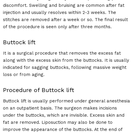
discomfort. Swelling and bruising are common after fat
injection and usually resolves within 2-3 weeks. The
stitches are removed after a week or so. The final result
of the procedure is seen only after three months.
Buttock lift
It is a surgical procedure that removes the excess fat
along with the excess skin from the buttocks. It is usually
indicated for sagging buttocks, following massive weight
loss or from aging.
Procedure of Buttock lift
Buttock lift is usually performed under general anesthesia
on an outpatient basis. The surgeon makes incisions
under the buttocks, which are invisible. Excess skin and
fat are removed. Liposuction may also be done to
improve the appearance of the buttocks. At the end of