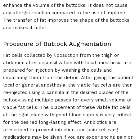
enhance the volume of the buttocks. It does not cause
any allergic reaction compared to the use of implants.
The transfer of fat improves the shape of the buttocks
and makes it fuller.
Procedure of Buttock Augmentation
Fat cells collected by liposuction from the thigh or
abdomen after desensitization with local anesthesia are
prepared for injection by washing the cells and
separating them from the debris. After giving the patient
local or general anesthesia, the viable fat cells are then
re-injected using a cannula in the desired places of the
buttock using multiple passes for every small volume of
viable fat cells. The placement of these viable fat cells
at the right place with good blood supply is very critical
for the desired long-lasting effect. Antibiotics are
prescribed to prevent infection, and pain-relieving
medications may be given if you are experiencing pain or