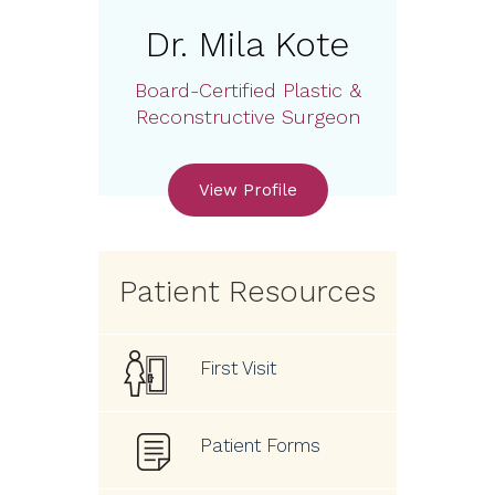
Dr. Mila Kote
Board-Certified Plastic &
Reconstructive Surgeon
View Profile
Patient Resources
First Visit
Patient Forms