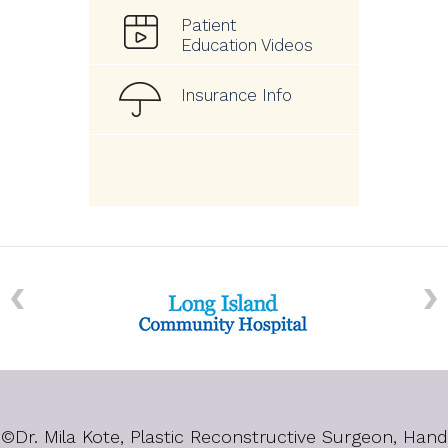
Patient
Education Videos
Insurance Info
©
Dr. Mila Kote, Plastic Reconstructive Surgeon, Hand