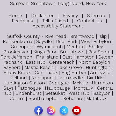
Surgeon, Smithtown, Long Island, New York
Home
|
Disclaimer
|
Privacy
|
Sitemap
|
Feedback
|
Tell a Friend
|
Contact Us
|
Accessibility Statement
Suffolk County - Riverhead | Brentwood | Islip |
Ronkonkoma | Sayville | Deer Park | West Babylon |
Greenport | Wyandanch | Medford | Shirley |
Brookhaven | Kings Park | Smithtown | Bay Shore |
Port Jefferson | Fire Island | East Hampton | Selden |
Yaphank | East Islip | Centereach | North Babylon |
Bayport | Mastic Beach | Lake Grove | Huntington |
Stony Brook | Commack | Sag Harbor | Amityville |
Bellport | Northport | Farmingville | Dix Hills |
Huntington Station | Copiague | Melville | Hampton
Bays | Patchogue | Hauppauge | Montauk | Central
Islip | Lindenhurst | Setauket | West Islip | Babylon |
Coram | Southampton | Bohemia | Mattituck