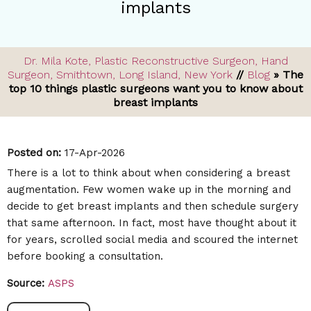
implants
Dr. Mila Kote, Plastic Reconstructive Surgeon, Hand
Surgeon, Smithtown, Long Island, New York
//
Blog
» The
top 10 things plastic surgeons want you to know about
breast implants
Posted on
:
17-Apr-2026
There is a lot to think about when considering a breast
augmentation. Few women wake up in the morning and
decide to get breast implants and then schedule surgery
that same afternoon. In fact, most have thought about it
for years, scrolled social media and scoured the internet
before booking a consultation.
Source:
ASPS