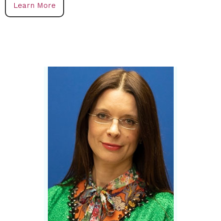
Learn More