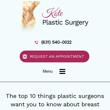
(631) 540-0022
REQUEST AN APPOINTMENT
Menu
The top 10 things plastic surgeons
want you to know about breast