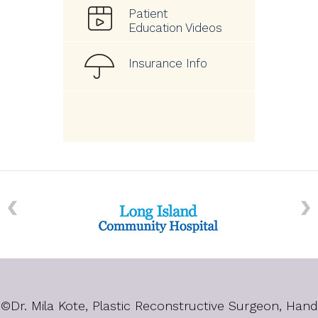
Patient
Education Videos
Insurance Info
©
Dr. Mila Kote, Plastic Reconstructive Surgeon, Hand