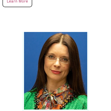
Learn More