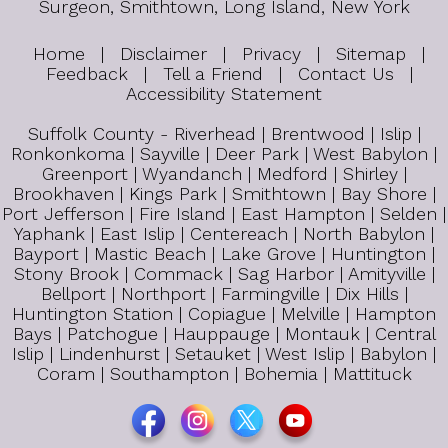
Surgeon, Smithtown, Long Island, New York
Home
|
Disclaimer
|
Privacy
|
Sitemap
|
Feedback
|
Tell a Friend
|
Contact Us
|
Accessibility Statement
Suffolk County - Riverhead | Brentwood | Islip |
Ronkonkoma | Sayville | Deer Park | West Babylon |
Greenport | Wyandanch | Medford | Shirley |
Brookhaven | Kings Park | Smithtown | Bay Shore |
Port Jefferson | Fire Island | East Hampton | Selden |
Yaphank | East Islip | Centereach | North Babylon |
Bayport | Mastic Beach | Lake Grove | Huntington |
Stony Brook | Commack | Sag Harbor | Amityville |
Bellport | Northport | Farmingville | Dix Hills |
Huntington Station | Copiague | Melville | Hampton
Bays | Patchogue | Hauppauge | Montauk | Central
Islip | Lindenhurst | Setauket | West Islip | Babylon |
Coram | Southampton | Bohemia | Mattituck