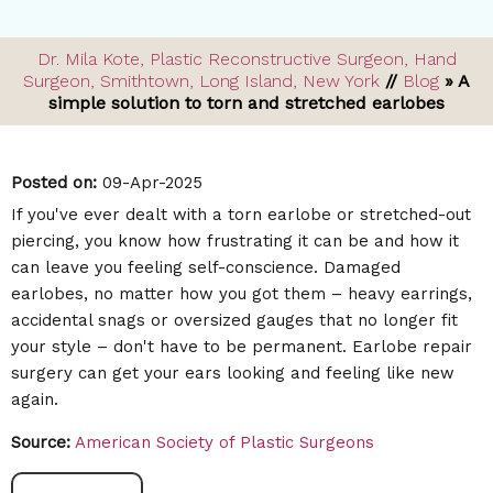
Dr. Mila Kote, Plastic Reconstructive Surgeon, Hand
Surgeon, Smithtown, Long Island, New York
//
Blog
» A
simple solution to torn and stretched earlobes
Posted on
:
09-Apr-2025
If you've ever dealt with a torn earlobe or stretched-out
piercing, you know how frustrating it can be and how it
can leave you feeling self-conscience. Damaged
earlobes, no matter how you got them – heavy earrings,
accidental snags or oversized gauges that no longer fit
your style – don't have to be permanent. Earlobe repair
surgery can get your ears looking and feeling like new
again.
Source:
American Society of Plastic Surgeons