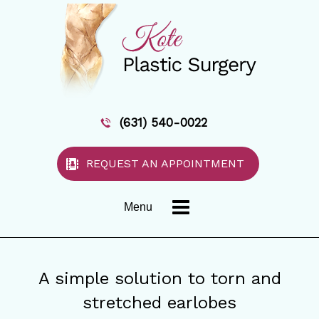
(631) 540-0022
REQUEST AN APPOINTMENT
Menu
A simple solution to torn and
stretched earlobes