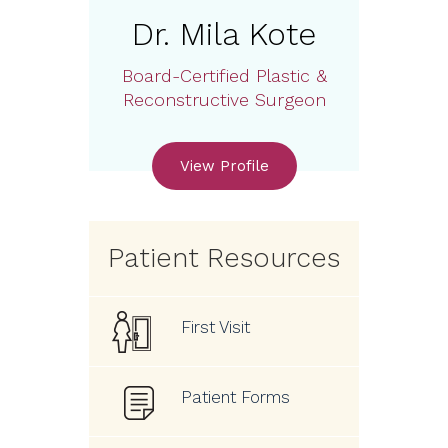
Dr. Mila Kote
Board-Certified Plastic &
Reconstructive Surgeon
View Profile
Patient Resources
First Visit
Patient Forms