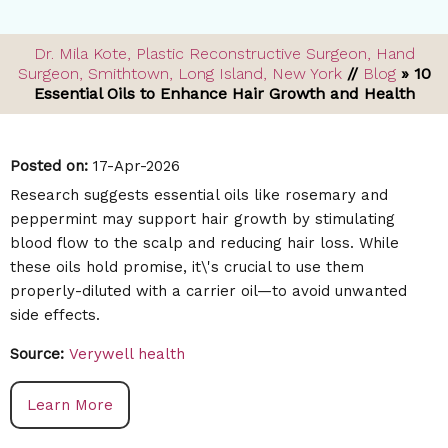
Dr. Mila Kote, Plastic Reconstructive Surgeon, Hand
Surgeon, Smithtown, Long Island, New York
//
Blog
» 10
Essential Oils to Enhance Hair Growth and Health
Posted on
:
17-Apr-2026
Research suggests essential oils like rosemary and
peppermint may support hair growth by stimulating
blood flow to the scalp and reducing hair loss. While
these oils hold promise, it\'s crucial to use them
properly-diluted with a carrier oil—to avoid unwanted
side effects.
Source:
Verywell health
Learn More