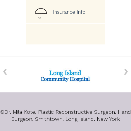
Insurance Info
©
Dr. Mila Kote, Plastic Reconstructive Surgeon, Hand
Surgeon, Smithtown, Long Island, New York