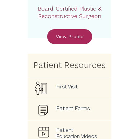
Board-Certified Plastic &
Reconstructive Surgeon
View Profile
Patient Resources
First Visit
Patient Forms
Patient
Education Videos