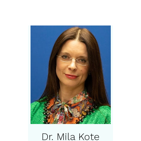
Dr. Mila Kote