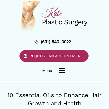
(631) 540-0022
REQUEST AN APPOINTMENT
Menu
10 Essential Oils to Enhance Hair
Growth and Health