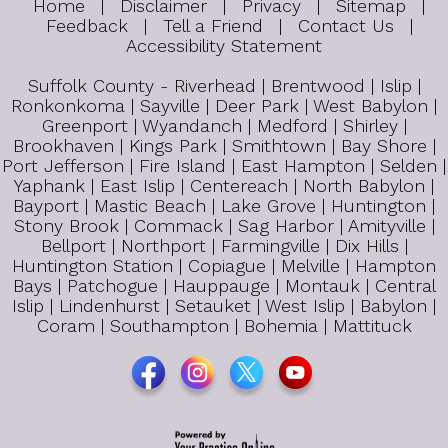
Home
|
Disclaimer
|
Privacy
|
Sitemap
|
Feedback
|
Tell a Friend
|
Contact Us
|
Accessibility Statement
Suffolk County - Riverhead | Brentwood | Islip |
Ronkonkoma | Sayville | Deer Park | West Babylon |
Greenport | Wyandanch | Medford | Shirley |
Brookhaven | Kings Park | Smithtown | Bay Shore |
Port Jefferson | Fire Island | East Hampton | Selden |
Yaphank | East Islip | Centereach | North Babylon |
Bayport | Mastic Beach | Lake Grove | Huntington |
Stony Brook | Commack | Sag Harbor | Amityville |
Bellport | Northport | Farmingville | Dix Hills |
Huntington Station | Copiague | Melville | Hampton
Bays | Patchogue | Hauppauge | Montauk | Central
Islip | Lindenhurst | Setauket | West Islip | Babylon |
Coram | Southampton | Bohemia | Mattituck